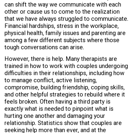
can shift the way we communicate with each
other or cause us to come to the realization
that we have always struggled to communicate.
Financial hardships, stress in the workplace,
physical health, family issues and parenting are
among a few different subjects where those
tough conversations can arise.
However, there is help. Many therapists are
trained in how to work with couples undergoing
difficulties in their relationships, including how
to manage conflict, active listening,
compromise, building friendship, coping skills,
and other helpful strategies to rebuild where it
feels broken. Often having a third party is
exactly what is needed to pinpoint what is
hurting one another and damaging your
relationship. Statistics show that couples are
seeking help more than ever, and at the