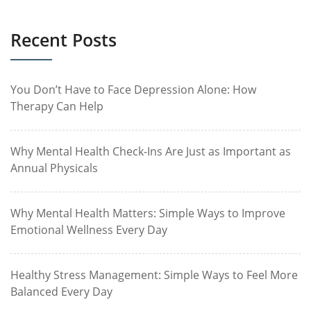
Recent Posts
You Don’t Have to Face Depression Alone: How
Therapy Can Help
Why Mental Health Check-Ins Are Just as Important as
Annual Physicals
Why Mental Health Matters: Simple Ways to Improve
Emotional Wellness Every Day
Healthy Stress Management: Simple Ways to Feel More
Balanced Every Day