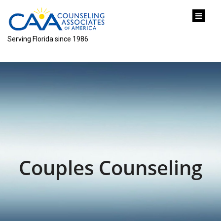
content
Serving Florida since 1986
Couples Counseling