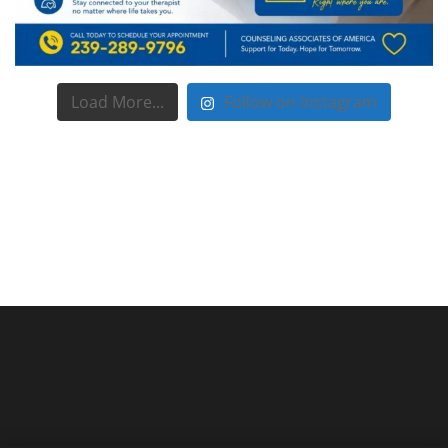
Load More...
Follow on Instagram