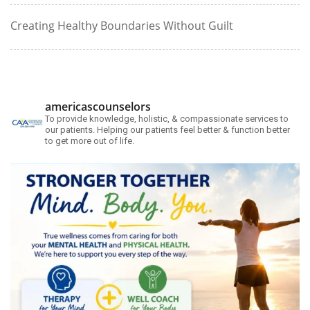
Creating Healthy Boundaries Without Guilt
americascounselors
To provide knowledge, holistic, & compassionate services to
our patients. Helping our patients feel better & function better
to get more out of life.