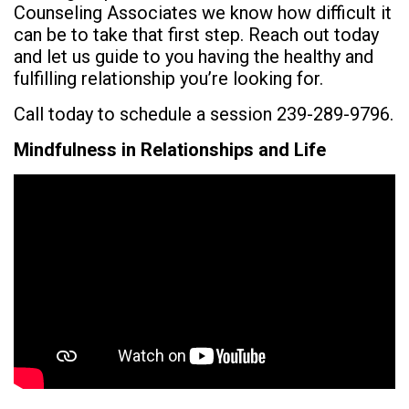
Counseling Associates we know how difficult it
can be to take that first step. Reach out today
and let us guide to you having the healthy and
fulfilling relationship you’re looking for.
Call today to schedule a session 239-289-9796.
Mindfulness in Relationships and Life