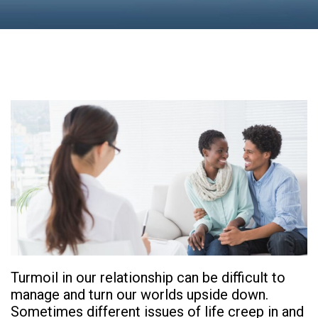
Turmoil in our relationship can be difficult to
manage and turn our worlds upside down.
Sometimes different issues of life creep in and