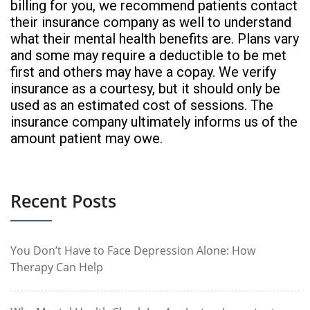
billing for you, we recommend patients contact
their insurance company as well to understand
what their mental health benefits are. Plans vary
and some may require a deductible to be met
first and others may have a copay. We verify
insurance as a courtesy, but it should only be
used as an estimated cost of sessions. The
insurance company ultimately informs us of the
amount patient may owe.
Recent Posts
You Don’t Have to Face Depression Alone: How
Therapy Can Help