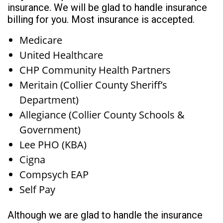
insurance. We will be glad to handle insurance
billing for you. Most insurance is accepted.
Medicare
United Healthcare
CHP Community Health Partners
Meritain (Collier County Sheriff’s
Department)
Allegiance (Collier County Schools &
Government)
Lee PHO (KBA)
Cigna
Compsych EAP
Self Pay
Although we are glad to handle the insurance