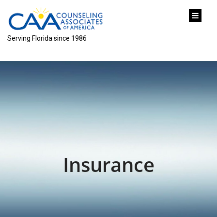
content
Serving Florida since 1986
Insurance