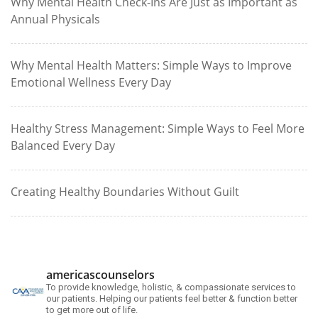
Why Mental Health Check-Ins Are Just as Important as
Annual Physicals
Why Mental Health Matters: Simple Ways to Improve
Emotional Wellness Every Day
Healthy Stress Management: Simple Ways to Feel More
Balanced Every Day
Creating Healthy Boundaries Without Guilt
americascounselors
To provide knowledge, holistic, & compassionate services to
our patients. Helping our patients feel better & function better
to get more out of life.