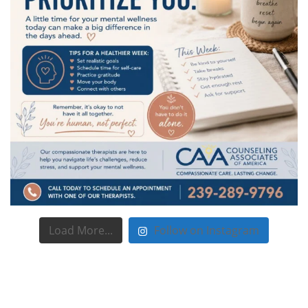
Load More...
Follow on Instagram