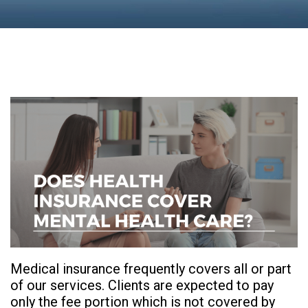
Medical insurance frequently covers all or part
of our services. Clients are expected to pay
only the fee portion which is not covered by