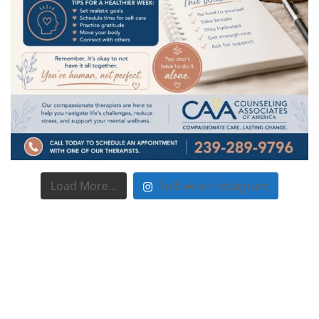
Load More...
Follow on Instagram