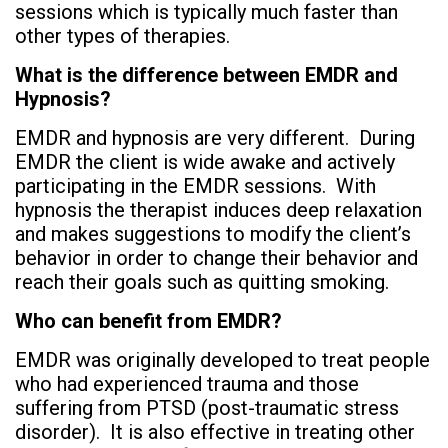
sessions which is typically much faster than
other types of therapies.
What is the difference between EMDR and
Hypnosis?
EMDR and hypnosis are very different. During
EMDR the client is wide awake and actively
participating in the EMDR sessions. With
hypnosis the therapist induces deep relaxation
and makes suggestions to modify the client’s
behavior in order to change their behavior and
reach their goals such as quitting smoking.
Who can benefit from EMDR?
EMDR was originally developed to treat people
who had experienced trauma and those
suffering from PTSD (post-traumatic stress
disorder). It is also effective in treating other