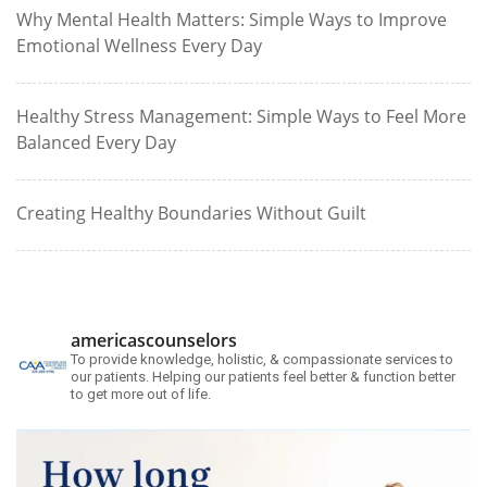
Why Mental Health Matters: Simple Ways to Improve
Emotional Wellness Every Day
Healthy Stress Management: Simple Ways to Feel More
Balanced Every Day
Creating Healthy Boundaries Without Guilt
americascounselors
To provide knowledge, holistic, & compassionate services to
our patients. Helping our patients feel better & function better
to get more out of life.