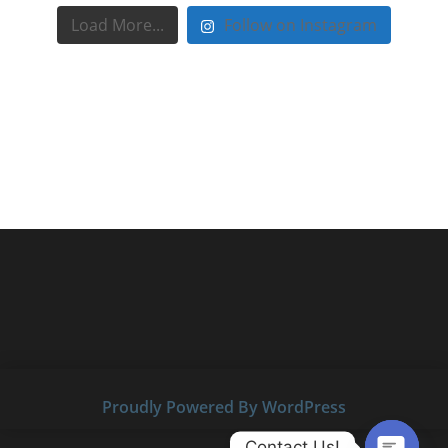
Load More...
Follow on Instagram
Proudly Powered By WordPress
Contact Us!