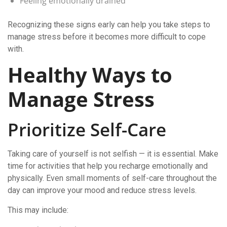
Feeling emotionally drained
Recognizing these signs early can help you take steps to
manage stress before it becomes more difficult to cope
with.
Healthy Ways to
Manage Stress
Prioritize Self-Care
Taking care of yourself is not selfish — it is essential. Make
time for activities that help you recharge emotionally and
physically. Even small moments of self-care throughout the
day can improve your mood and reduce stress levels.
This may include: