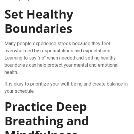
Set Healthy
Boundaries
Many people experience stress because they feel
overwhelmed by responsibilities and expectations.
Learning to say “no” when needed and setting healthy
boundaries can help protect your mental and emotional
health.
It is okay to prioritize your well-being and create balance in
your schedule.
Practice Deep
Breathing and