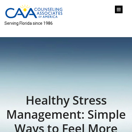
content
Serving Florida since 1986
Healthy Stress
Management: Simple
Ways to Feel More