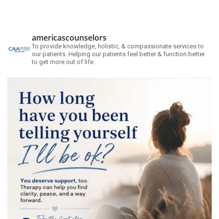
americascounselors
To provide knowledge, holistic, & compassionate services to
our patients. Helping our patients feel better & function better
to get more out of life.