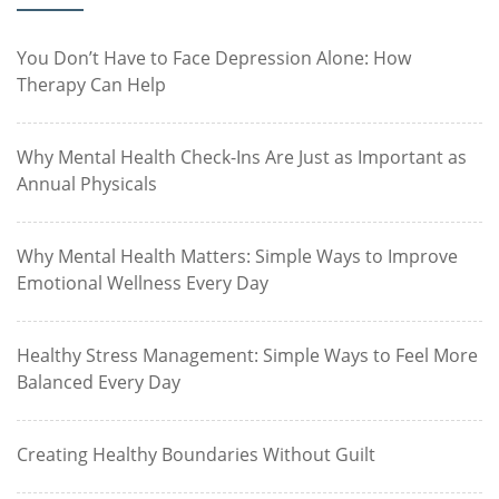
You Don’t Have to Face Depression Alone: How
Therapy Can Help
Why Mental Health Check-Ins Are Just as Important as
Annual Physicals
Why Mental Health Matters: Simple Ways to Improve
Emotional Wellness Every Day
Healthy Stress Management: Simple Ways to Feel More
Balanced Every Day
Creating Healthy Boundaries Without Guilt