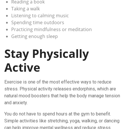
Reading a book
Taking a walk
Listening to calming music
Spending time outdoors
Practicing mindfulness or meditation
Getting enough sleep
Stay Physically
Active
Exercise is one of the most effective ways to reduce
stress. Physical activity releases endorphins, which are
natural mood boosters that help the body manage tension
and anxiety.
You do not have to spend hours at the gym to benefit.
Simple activities like stretching, yoga, walking, or dancing
can help improve mental wellness and reduce stress.