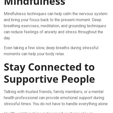
Mindfulness
Mindfulness techniques can help calm the nervous system
and bring your focus back to the present moment. Deep
breathing exercises, meditation, and grounding techniques
can reduce feelings of anxiety and stress throughout the
day.
Even taking a few slow, deep breaths during stressful
moments can help your body relax.
Stay Connected to
Supportive People
Talking with trusted friends, family members, or a mental
health professional can provide emotional support during
stressful times. You do not have to handle everything alone.