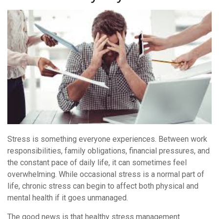
Balanced
Every
Day
Stress is something everyone experiences. Between work
responsibilities, family obligations, financial pressures, and
the constant pace of daily life, it can sometimes feel
overwhelming. While occasional stress is a normal part of
life, chronic stress can begin to affect both physical and
mental health if it goes unmanaged.
The good news is that healthy stress management