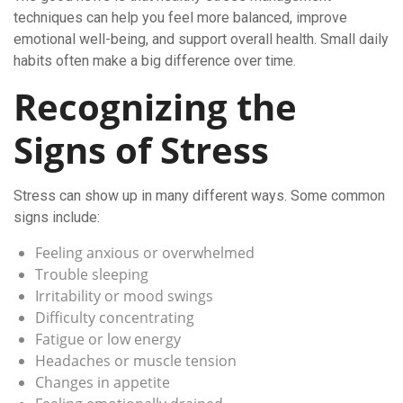
techniques can help you feel more balanced, improve
emotional well-being, and support overall health. Small daily
habits often make a big difference over time.
Recognizing the
Signs of Stress
Stress can show up in many different ways. Some common
signs include:
Feeling anxious or overwhelmed
Trouble sleeping
Irritability or mood swings
Difficulty concentrating
Fatigue or low energy
Headaches or muscle tension
Changes in appetite