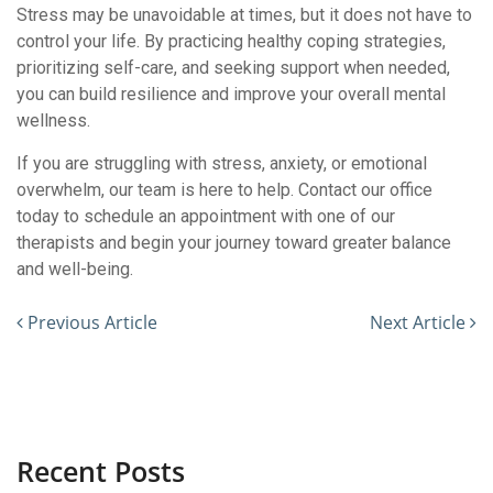
Stress may be unavoidable at times, but it does not have to
control your life. By practicing healthy coping strategies,
prioritizing self-care, and seeking support when needed,
you can build resilience and improve your overall mental
wellness.
If you are struggling with stress, anxiety, or emotional
overwhelm, our team is here to help. Contact our office
today to schedule an appointment with one of our
therapists and begin your journey toward greater balance
and well-being.
Previous Article
Next Article
Recent Posts