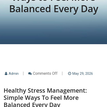
Balanced Every Day
On
Comments Off
Admin
May 29, 2026
Healthy
Stress
Management:
Healthy Stress Management:
Simple
Ways
Simple Ways To Feel More
To
Feel
Balanced Every Day
More