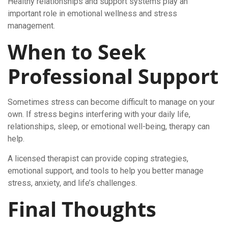
Healthy relationships and support systems play an
important role in emotional wellness and stress
management.
When to Seek
Professional Support
Sometimes stress can become difficult to manage on your
own. If stress begins interfering with your daily life,
relationships, sleep, or emotional well-being, therapy can
help.
A licensed therapist can provide coping strategies,
emotional support, and tools to help you better manage
stress, anxiety, and life’s challenges.
Final Thoughts