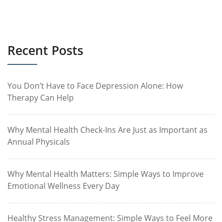
Recent Posts
You Don’t Have to Face Depression Alone: How
Therapy Can Help
Why Mental Health Check-Ins Are Just as Important as
Annual Physicals
Why Mental Health Matters: Simple Ways to Improve
Emotional Wellness Every Day
Healthy Stress Management: Simple Ways to Feel More