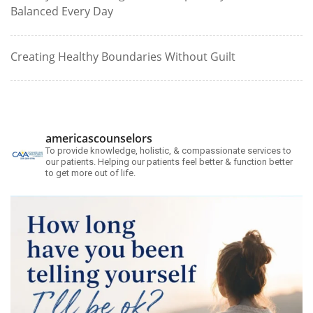
Balanced Every Day
Creating Healthy Boundaries Without Guilt
americascounselors
To provide knowledge, holistic, & compassionate services to
our patients. Helping our patients feel better & function better
to get more out of life.