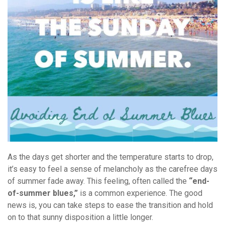
As the days get shorter and the temperature starts to drop,
it’s easy to feel a sense of melancholy as the carefree days
of summer fade away. This feeling, often called the
“end-
of-summer blues,”
is a common experience. The good
news is, you can take steps to ease the transition and hold
on to that sunny disposition a little longer.