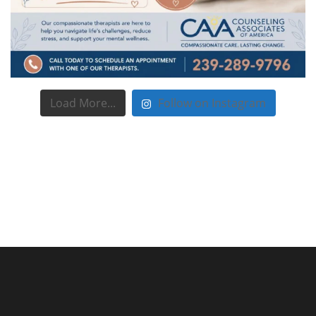
Load More...
Follow on Instagram