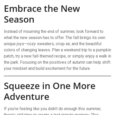
Embrace the New
Season
Instead of mourning the end of summer, look forward to
what the new season has to offer. The fall brings its own
unique joys—cozy sweaters, crisp air, and the beautiful
colors of changing leaves. Plan a weekend trip to a pumpkin
patch, try a new fall-themed recipe, or simply enjoy a walk in
the park. Focusing on the positives of autumn can help shift
your mindset and build excitement for the future.
Squeeze in One More
Adventure
If you’re feeling like you didn’t do enough this summer,
there’s still time to create a last-minute memory. This