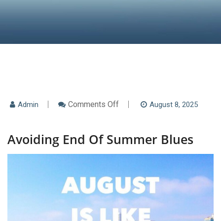
On
Comments Off
Admin
August 8, 2025
Avoiding
End
Of
Avoiding End Of Summer Blues
Summer
Blues