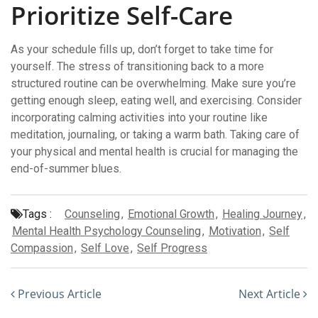
Prioritize Self-Care
As your schedule fills up, don’t forget to take time for
yourself. The stress of transitioning back to a more
structured routine can be overwhelming. Make sure you’re
getting enough sleep, eating well, and exercising. Consider
incorporating calming activities into your routine like
meditation, journaling, or taking a warm bath. Taking care of
your physical and mental health is crucial for managing the
end-of-summer blues.
Tags :
Counseling
,
Emotional Growth
,
Healing Journey
,
Mental Health Psychology Counseling
,
Motivation
,
Self
Compassion
,
Self Love
,
Self Progress
Previous Article
Next Article