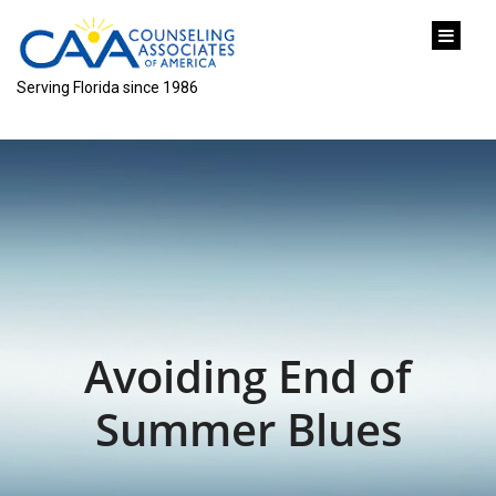
content
Serving Florida since 1986
Avoiding End of
Summer Blues