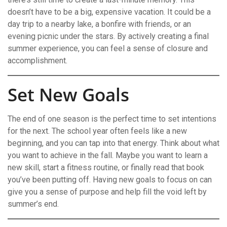
doesn’t have to be a big, expensive vacation. It could be a
day trip to a nearby lake, a bonfire with friends, or an
evening picnic under the stars. By actively creating a final
summer experience, you can feel a sense of closure and
accomplishment.
Set New Goals
The end of one season is the perfect time to set intentions
for the next.
The school year often feels like a new
beginning, and you can tap into that energy. Think about what
you want to achieve in the fall. Maybe you want to learn a
new skill, start a fitness routine, or finally read that book
you’ve been putting off. Having new goals to focus on can
give you a sense of purpose and help fill the void left by
summer’s end.