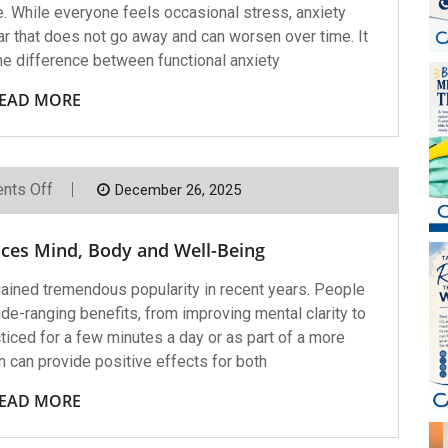
ife. While everyone feels occasional stress, anxiety
ar that does not go away and can worsen over time. It
he difference between functional anxiety
EAD MORE
On
nts Off
December 26, 2025
How
Meditation
Enhances
ces Mind, Body and Well-Being
Mind,
Body
And
 gained tremendous popularity in recent years. People
Well-
wide-ranging benefits, from improving mental clarity to
Being
ticed for a few minutes a day or as part of a more
n can provide positive effects for both
EAD MORE