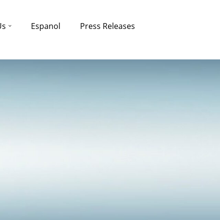
Us
Espanol
Press Releases