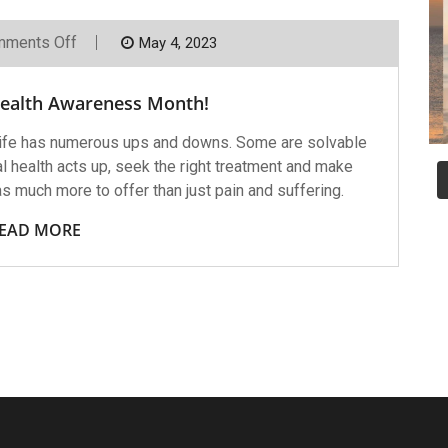
On
ments Off
May 4, 2023
May
Is
Mental
Health Awareness Month!
Health
Awareness
Month!
ife has numerous ups and downs. Some are solvable
 health acts up, seek the right treatment and make
has much more to offer than just pain and suffering.
EAD MORE