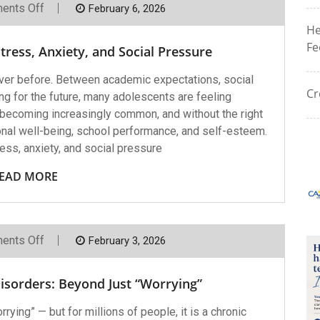
On
ents Off
February 6, 2026
Helping
He
Teens
Cope
Fe
ress, Anxiety, and Social Pressure
With
Stress,
Anxiety,
ver before. Between academic expectations, social
And
Cr
ng for the future, many adolescents are feeling
Social
Pressure
becoming increasingly common, and without the right
onal well-being, school performance, and self-esteem.
ss, anxiety, and social pressure
EAD MORE
On
ents Off
February 3, 2026
Understanding
Anxiety
Disorders:
isorders: Beyond Just “Worrying”
Beyond
Just
“Worrying”
ying” — but for millions of people, it is a chronic