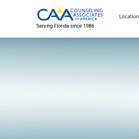
Skip
to
Locatio
content
Serving Florida since 1986