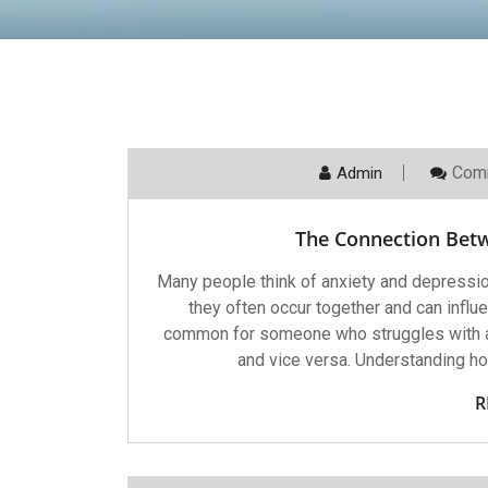
Com
Admin
The Connection Bet
Many people think of anxiety and depressio
they often occur together and can influe
common for someone who struggles with a
and vice versa. Understanding h
R