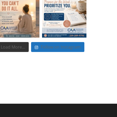
Load More...
Follow on Instagram