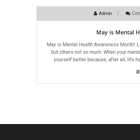
Com
Admin
May is Mental 
May is Mental Health Awareness Month! L
but others not so much. When your mental
yourself better because, after all, life 
R