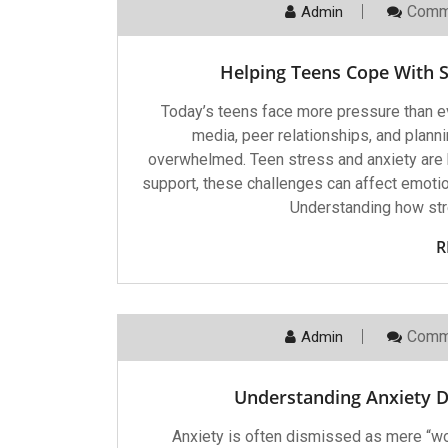
Comm
Admin
Helping Teens Cope With St
Today’s teens face more pressure than e
media, peer relationships, and planni
overwhelmed. Teen stress and anxiety are 
support, these challenges can affect emoti
Understanding how stre
R
Comm
Admin
Understanding Anxiety D
Anxiety is often dismissed as mere “worr