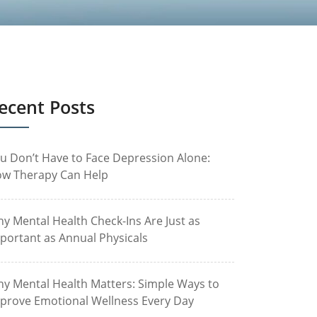
ecent Posts
u Don’t Have to Face Depression Alone:
w Therapy Can Help
y Mental Health Check-Ins Are Just as
portant as Annual Physicals
y Mental Health Matters: Simple Ways to
prove Emotional Wellness Every Day