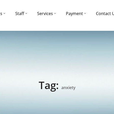
ns
Staff
Services
Payment
Contact 
Tag:
anxiety