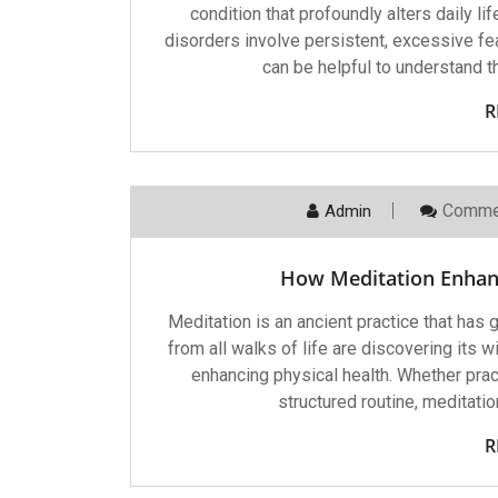
condition that profoundly alters daily l
disorders involve persistent, excessive fe
can be helpful to understand t
R
Comme
Admin
How Meditation Enhan
Meditation is an ancient practice that has
from all walks of life are discovering its 
enhancing physical health. Whether prac
structured routine, meditatio
R