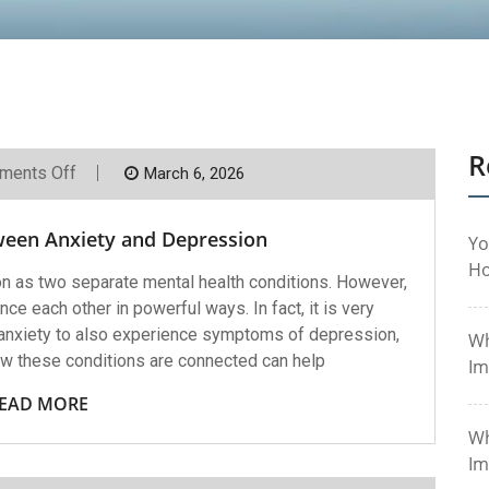
R
On
ments Off
March 6, 2026
The
Connection
Between
ween Anxiety and Depression
Anxiety
Yo
And
Ho
Depression
n as two separate mental health conditions. However,
nce each other in powerful ways. In fact, it is very
nxiety to also experience symptoms of depression,
Wh
ow these conditions are connected can help
Im
EAD MORE
Wh
Im