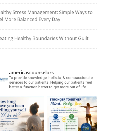
althy Stress Management: Simple Ways to
el More Balanced Every Day
eating Healthy Boundaries Without Guilt
americascounselors
To provide knowledge, holistic, & compassionate
services to our patients. Helping our patients feel
better & function better to get more out of life.