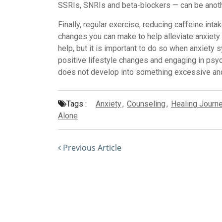
SSRIs, SNRIs and beta-blockers — can be ano
Finally, regular exercise, reducing caffeine intak
changes you can make to help alleviate anxiety s
help, but it is important to do so when anxiet
positive lifestyle changes and engaging in psy
does not develop into something excessive and
Tags :
Anxiety
,
Counseling
,
Healing Journ
Alone
Previous Article