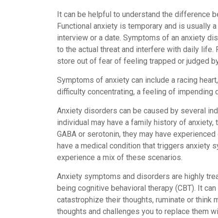
It can be helpful to understand the difference b
Functional anxiety is temporary and is usually a
interview or a date. Symptoms of an anxiety di
to the actual threat and interfere with daily lif
store out of fear of feeling trapped or judged b
Symptoms of anxiety can include a racing heart, 
difficulty concentrating, a feeling of impending
Anxiety disorders can be caused by several indiv
individual may have a family history of anxiety
GABA or serotonin, they may have experienced 
have a medical condition that triggers anxiety
experience a mix of these scenarios.
Anxiety symptoms and disorders are highly tre
being cognitive behavioral therapy (CBT). It can
catastrophize their thoughts, ruminate or think
thoughts and challenges you to replace them wi