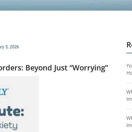
R
ry 3, 2026
rders: Beyond Just “Worrying”
Yo
Ho
Wh
Im
Wh
Im