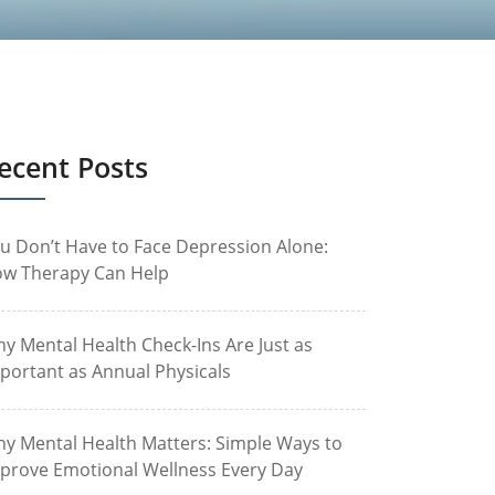
ecent Posts
u Don’t Have to Face Depression Alone:
w Therapy Can Help
y Mental Health Check-Ins Are Just as
portant as Annual Physicals
y Mental Health Matters: Simple Ways to
prove Emotional Wellness Every Day