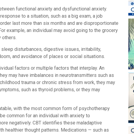
etween functional anxiety and dysfunctional anxiety.
 response to a situation, such as a big exam, a job
sorder last more than six months and are disproportionate
e. For example, an individual may avoid going to the grocery
y others.
sleep disturbances, digestive issues, irritability,
 doom, and avoidance of places or social situations.
idual factors or multiple factors that interplay. An
, they may have imbalances in neurotransmitters such as
childhood trauma or chronic stress from work, they may
 symptoms, such as thyroid problems, or they may
atable, with the most common form of psychotherapy
 be common for an individual with anxiety to
 more negatively. CBT identifies these maladaptive
th healthier thought patterns. Medications — such as