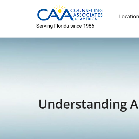
Skip
to
Locatio
content
Serving Florida since 1986
Understanding An