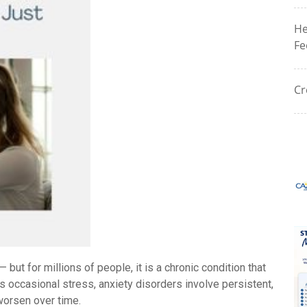
He
Fe
Cr
but for millions of people, it is a chronic condition that
ls occasional stress, anxiety disorders involve persistent,
worsen over time.