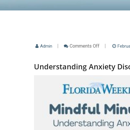
On
Comments Off
Admin
Februa
Understanding
Anxiety
Disorders:
Understanding Anxiety Diso
Beyond
Just
“Worrying”