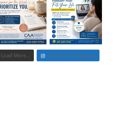
Load More...
Follow on Instagram