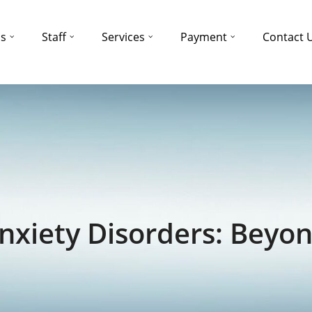
ns
Staff
Services
Payment
Contact 
xiety Disorders: Beyon