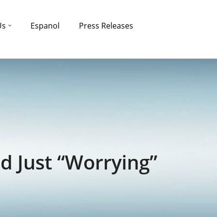
Us
Espanol
Press Releases
d Just “Worrying”