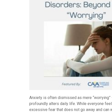
Anxiety is often dismissed as mere “worrying” — 
profoundly alters daily life. While everyone fee
excessive fear that does not go away and can 