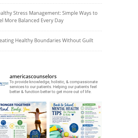
althy Stress Management: Simple Ways to
el More Balanced Every Day
eating Healthy Boundaries Without Guilt
americascounselors
To provide knowledge, holistic, & compassionate
services to our patients. Helping our patients feel
better & function better to get more out of life.