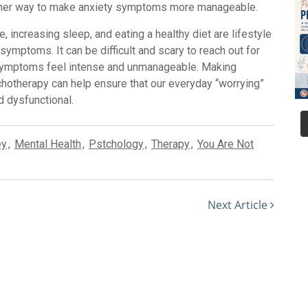
ther way to make anxiety symptoms more manageable.
e, increasing sleep, and eating a healthy diet are lifestyle
ymptoms. It can be difficult and scary to reach out for
y symptoms feel intense and unmanageable. Making
chotherapy can help ensure that our everyday “worrying”
 dysfunctional.
ey
,
Mental Health
,
Pstchology
,
Therapy
,
You Are Not
Next Article