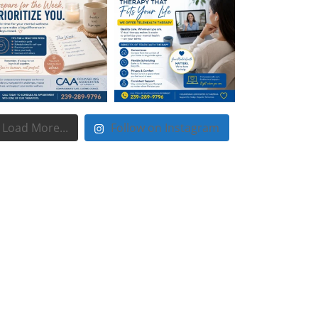
Load More...
Follow on Instagram