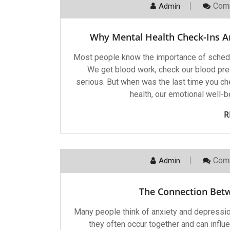
Com
Admin
Why Mental Health Check-Ins Ar
Most people know the importance of scheduli
We get blood work, check our blood pr
serious. But when was the last time you che
health, our emotional well-b
R
Com
Admin
The Connection Bet
Many people think of anxiety and depressio
they often occur together and can influe