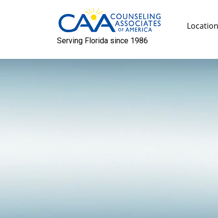
Skip
to
Locatio
content
Serving Florida since 1986