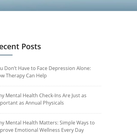
ecent Posts
u Don’t Have to Face Depression Alone:
w Therapy Can Help
y Mental Health Check-Ins Are Just as
portant as Annual Physicals
y Mental Health Matters: Simple Ways to
prove Emotional Wellness Every Day