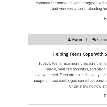
common for someone who struggles with a
and vice versa. Understanding h
R
Comm
Admin
Helping Teens Cope With St
Today’s teens face more pressure than e
media, peer relationships, and planni
overwhelmed. Teen stress and anxiety are 
support, these challenges can affect emoti
Understanding how stre
R