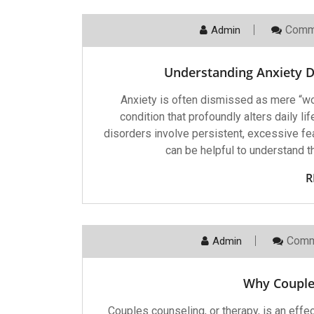
Comm
Admin
Understanding Anxiety D
Anxiety is often dismissed as mere “worr
condition that profoundly alters daily l
disorders involve persistent, excessive fe
can be helpful to understand t
R
Comm
Admin
Why Couple
Couples counseling, or therapy, is an effec