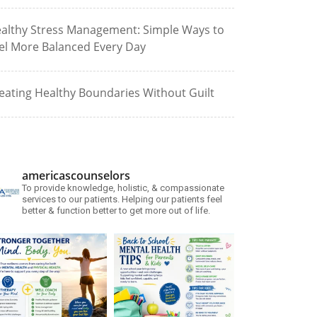
althy Stress Management: Simple Ways to
el More Balanced Every Day
eating Healthy Boundaries Without Guilt
americascounselors
To provide knowledge, holistic, & compassionate
services to our patients. Helping our patients feel
better & function better to get more out of life.