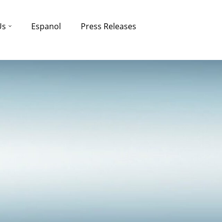
Us
Espanol
Press Releases