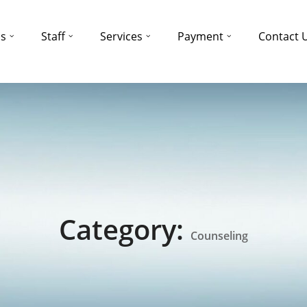
ns
Staff
Services
Payment
Contact 
Category:
Counseling