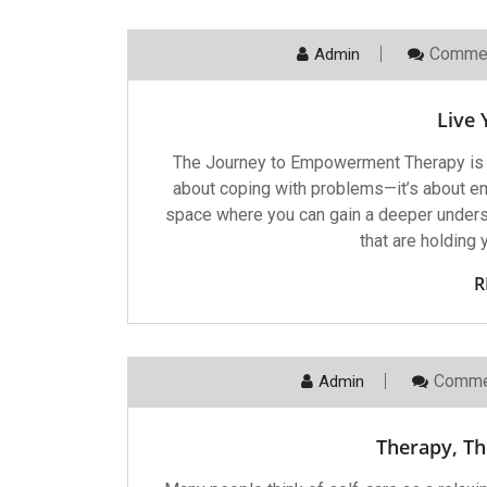
Commen
Admin
Live 
The Journey to Empowerment Therapy is a p
about coping with problems—it’s about emp
space where you can gain a deeper underst
that are holding 
R
Comme
Admin
Therapy, Th