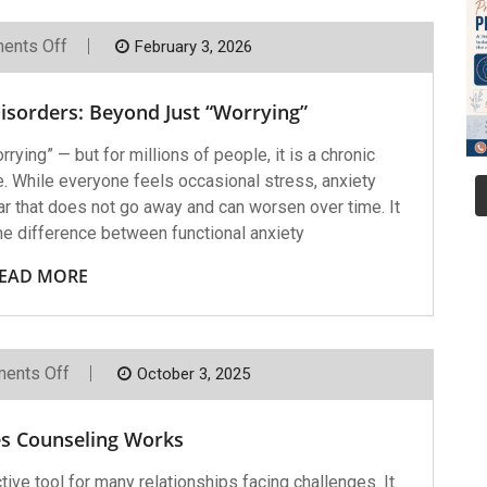
On
ents Off
February 3, 2026
Understanding
Anxiety
Disorders:
isorders: Beyond Just “Worrying”
Beyond
Just
“Worrying”
ying” — but for millions of people, it is a chronic
ife. While everyone feels occasional stress, anxiety
ar that does not go away and can worsen over time. It
he difference between functional anxiety
EAD MORE
On
ents Off
October 3, 2025
Why
Couples
Counseling
s Counseling Works
Works
tive tool for many relationships facing challenges. It