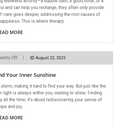
ng weekend activity—a bubble bath, a good book, or a
l and can help you recharge, they often only provide
elf-care goes deeper, addressing the root causes of
nhappiness. This is where therapy
EAD MORE
On
ents Off
August 22, 2025
Helping
You
Find
nd Your Inner Sunshine
Your
Inner
Sunshine
torm, making it hard to find your way. But just like the
 light is always within you, waiting to shine. Finding
y all the time; it’s about rediscovering your sense of
ope and joy,
EAD MORE