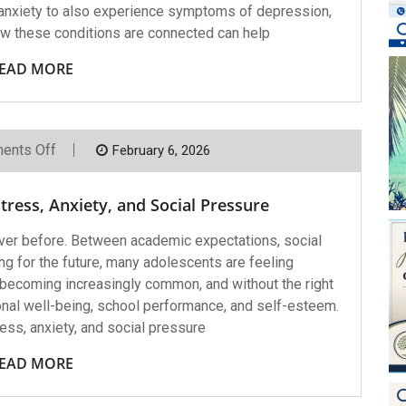
nxiety to also experience symptoms of depression,
ow these conditions are connected can help
EAD MORE
On
ents Off
February 6, 2026
Helping
Teens
Cope
ress, Anxiety, and Social Pressure
With
Stress,
Anxiety,
ver before. Between academic expectations, social
And
ng for the future, many adolescents are feeling
Social
Pressure
becoming increasingly common, and without the right
onal well-being, school performance, and self-esteem.
ss, anxiety, and social pressure
EAD MORE