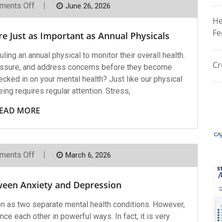
On
ments Off
June 26, 2026
Why
He
Mental
Health
Fe
e Just as Important as Annual Physicals
Check-
Ins
Are
ng an annual physical to monitor their overall health.
Just
Cr
essure, and address concerns before they become
As
Important
cked in on your mental health? Just like our physical
As
eing requires regular attention. Stress,
Annual
Physicals
EAD MORE
On
ments Off
March 6, 2026
The
Connection
Between
ween Anxiety and Depression
Anxiety
And
Depression
n as two separate mental health conditions. However,
nce each other in powerful ways. In fact, it is very