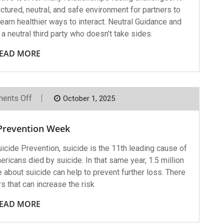
ctured, neutral, and safe environment for partners to
arn healthier ways to interact. Neutral Guidance and
 a neutral third party who doesn’t take sides.
EAD MORE
On
ents Off
October 1, 2025
Suicide
Prevention
Week
 Prevention Week
icide Prevention, suicide is the 11th leading cause of
ricans died by suicide. In that same year, 1.5 million
bout suicide can help to prevent further loss. There
rs that can increase the risk
EAD MORE