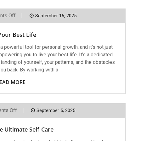
On
ts Off
September 16, 2025
Live
Your
Best
Your Best Life
Life
owerful tool for personal growth, and it’s not just
owering you to live your best life. It’s a dedicated
anding of yourself, your patterns, and the obstacles
you back. By working with a
EAD MORE
On
nts Off
September 5, 2025
Therapy,
The
Ultimate
e Ultimate Self-Care
Self-
Care