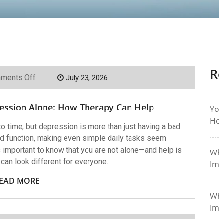
R
On
ments Off
July 23, 2026
You
Don’t
Have
ression Alone: How Therapy Can Help
To
Yo
Face
Ho
Depression
 time, but depression is more than just having a bad
Alone:
 and function, making even simple daily tasks seem
How
Therapy
s important to know that you are not alone—and help is
Wh
Can
can look different for everyone.
Help
Im
EAD MORE
Wh
Im