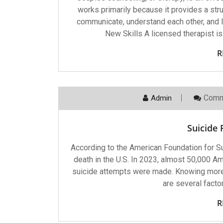
works primarily because it provides a stru
communicate, understand each other, and le
New Skills A licensed therapist is
R
Comm
Admin
Suicide
According to the American Foundation for Su
death in the U.S. In 2023, almost 50,000 Ame
suicide attempts were made. Knowing more a
are several facto
R