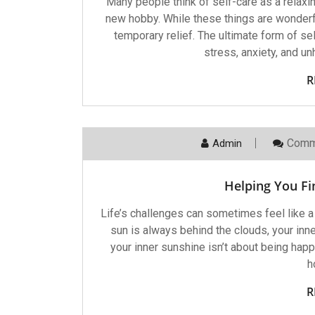
Many people think of self-care as a relaxi
new hobby. While these things are wonderfu
temporary relief. The ultimate form of s
stress, anxiety, and u
R
Comm
Admin
Helping You Fi
Life’s challenges can sometimes feel like a s
sun is always behind the clouds, your inner
your inner sunshine isn’t about being happ
h
R