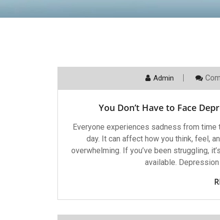
Com
Admin
You Don’t Have to Face Dep
Everyone experiences sadness from time to
day. It can affect how you think, feel,
overwhelming. If you’ve been struggling, it’
available. Depression 
R