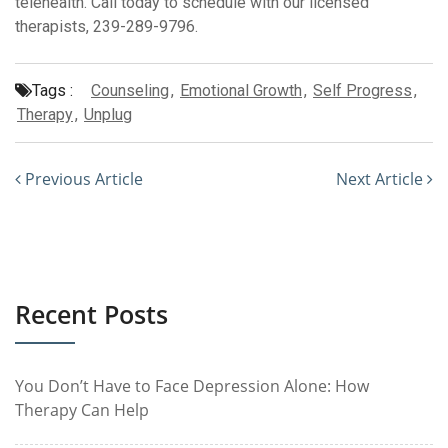
telehealth. Call today to schedule with our licensed
therapists, 239-289-9796.
Tags :
Counseling
,
Emotional Growth
,
Self Progress
,
Therapy
,
Unplug
Previous Article
Next Article
Recent Posts
You Don’t Have to Face Depression Alone: How
Therapy Can Help