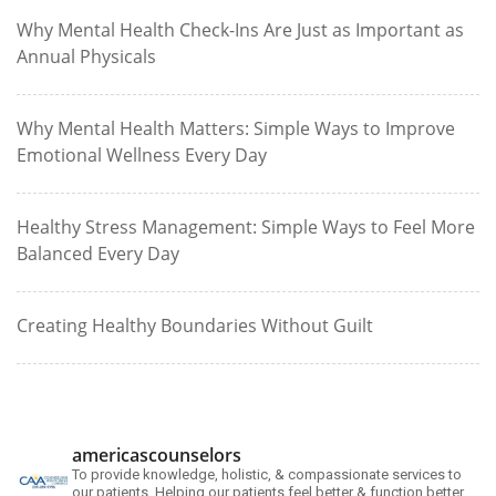
Why Mental Health Check-Ins Are Just as Important as
Annual Physicals
Why Mental Health Matters: Simple Ways to Improve
Emotional Wellness Every Day
Healthy Stress Management: Simple Ways to Feel More
Balanced Every Day
Creating Healthy Boundaries Without Guilt
americascounselors
To provide knowledge, holistic, & compassionate services to
our patients. Helping our patients feel better & function better