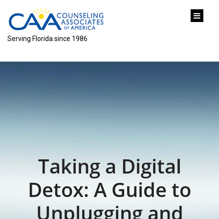
content
Serving Florida since 1986
Taking a Digital
Detox: A Guide to
Unplugging and