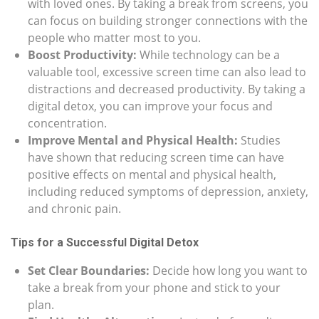
with loved ones. By taking a break from screens, you
can focus on building stronger connections with the
people who matter most to you.
Boost Productivity:
While technology can be a
valuable tool, excessive screen time can also lead to
distractions and decreased productivity. By taking a
digital detox, you can improve your focus and
concentration.
Improve Mental and Physical Health:
Studies
have shown that reducing screen time can have
positive effects on mental and physical health,
including reduced symptoms of depression, anxiety,
and chronic pain.
Tips for a Successful Digital Detox
Set Clear Boundaries:
Decide how long you want to
take a break from your phone and stick to your
plan.