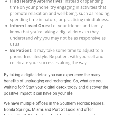
Find Healthy Alternatives:
Instead of spending
time on your phone, try engaging in activities that
promote relaxation and well-being, such as reading,
spending time in nature, or practicing mindfulness.
Inform Loved Ones:
Let your friends and family
know that you’re taking a digital detox so they
understand why you may not be as responsive as
usual.
Be Patient:
It may take some time to adjust to a
phone-free lifestyle. Be patient with yourself and
celebrate your successes along the way.
By taking a digital detox, you can experience the many
benefits of unplugging and recharging. So, what are you
waiting for? Start your digital detox today and discover the
positive impact it can have on your life.
We have multiple offices in the Southern Florida; Naples,
Bonita Springs, Miami, and Port St Lucie and offer