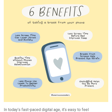
And
Recharging
In today’s fast-paced digital age, it’s easy to feel