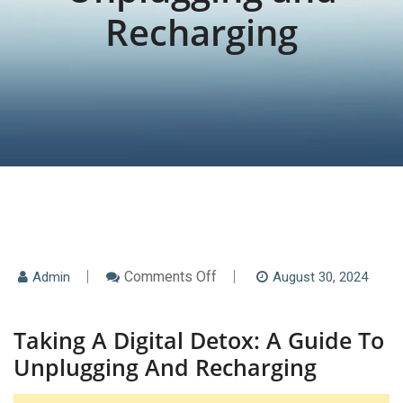
Recharging
On
Comments Off
Admin
August 30, 2024
Taking
A
Digital
Taking A Digital Detox: A Guide To
Detox:
A
Unplugging And Recharging
Guide
To
Unplugging