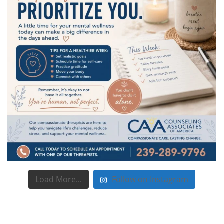
Load More...
Follow on Instagram