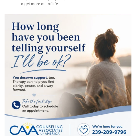
to get more out of life.