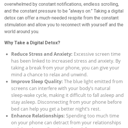
overwhelmed by constant notifications, endless scrolling,
and the constant pressure to be “always on.” Taking a digital
detox can offer a much-needed respite from the constant
stimulation and allow you to reconnect with yourself and the
world around you.
Why Take a Digital Detox?
Reduce Stress and Anxiety:
Excessive screen time
has been linked to increased stress and anxiety. By
taking a break from your phone, you can give your
mind a chance to relax and unwind.
Improve Sleep Quality:
The blue light emitted from
screens can interfere with your body’s natural
sleep-wake cycle, making it difficult to fall asleep and
stay asleep. Disconnecting from your phone before
bed can help you get a better night’s rest.
Enhance Relationships:
Spending too much time
on your phone can detract from your relationships